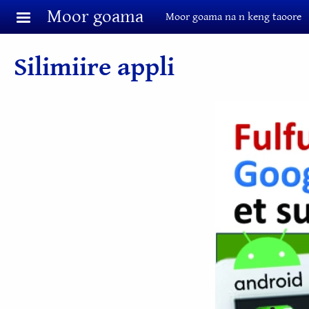
Aller au contenu principal
Moor goama
Moor goama na n keng taoore
Silimiire appli