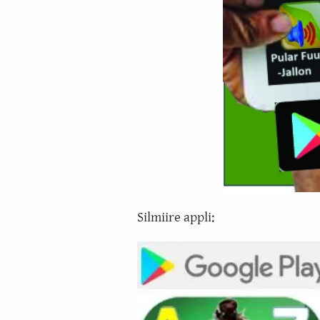
Silmiire appli: