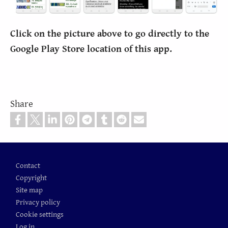
Click on the picture above to go directly to the
Google Play Store location of this app.
Share
Footer
Contact
Copyright
Site map
Privacy policy
Cookie settings
Log in