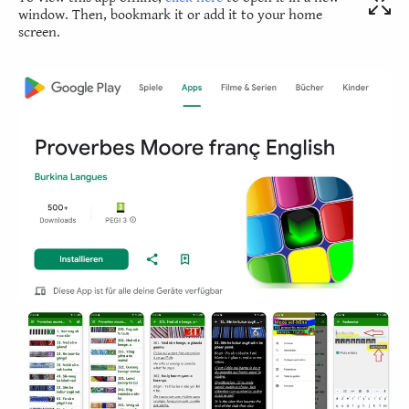
window. Then, bookmark it or add it to your home
screen.