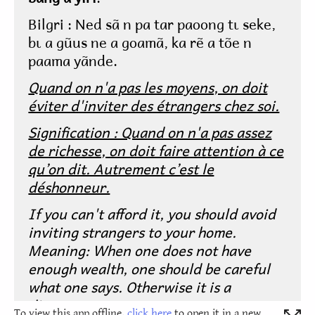
To view this app offline,
click here
to open it in a new