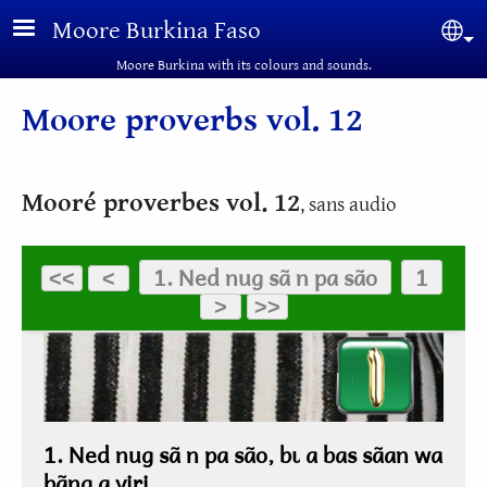
Skip to main content
Moore Burkina Faso
Sel
Moore Burkina with its colours and sounds.
Moore proverbs vol. 12
Mooré proverbes vol. 12
, sans audio