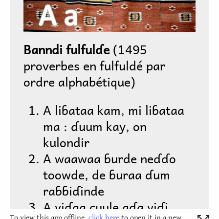
To view this app offline,
click here
to open it in a new