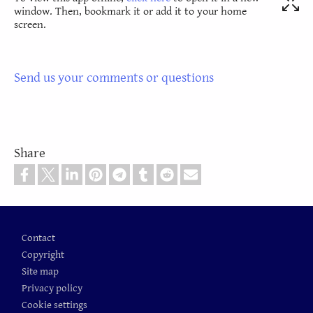
window. Then, bookmark it or add it to your home
screen.
Send us your comments or questions
Share
Footer
Contact
Copyright
Site map
Privacy policy
Cookie settings