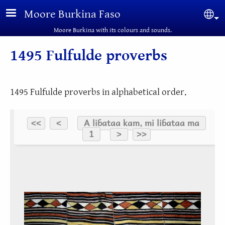
Skip to main content
Moore Burkina Faso
Sel
Moore Burkina with its colours and sounds.
1495 Fulfulde proverbs
1495 Fulfulde proverbs in alphabetical order.