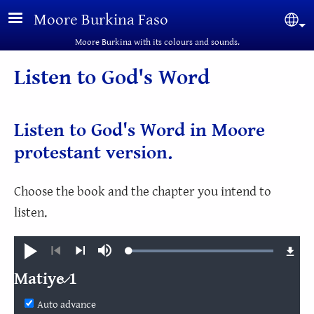
Skip to main content
Moore Burkina Faso
Sel
Moore Burkina with its colours and sounds.
Listen to God's Word
Listen to God's Word in Moore
protestant version.
Choose the book and the chapter you intend to
listen.
Loaded
:
Play
Mute
100.00%
Previous
Next
Matiye 1
Matiye
Auto advance