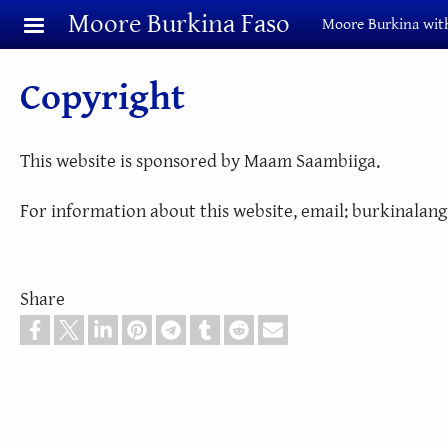
Skip to main content
Moore Burkina Faso
Moore Burkina with
Copyright
This website is sponsored by Maam Saambiiga.
For information about this website, email: burkinala
Share