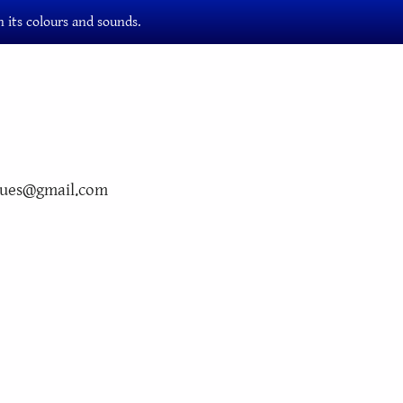
 its colours and sounds.
ngues@gmail.com