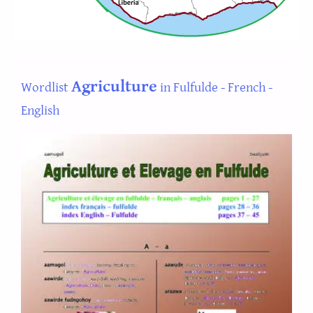
Agriculture
Wordlist
in Fulfulde - French -
English