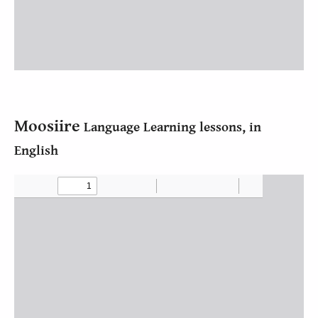
Moosiire
Language Learning lessons, in
English