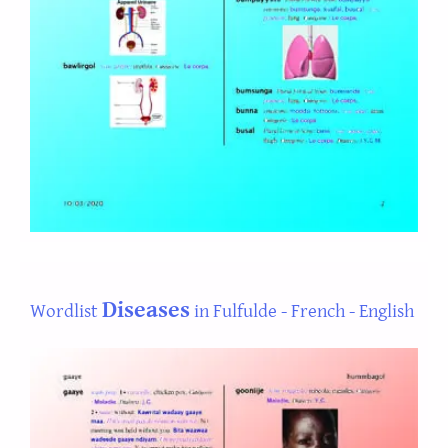
Diseases
Wordlist
in Fulfulde - French - English