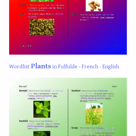
Plants
Wordlist
in Fulfulde - French - English