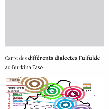
Carte des
différents dialectes Fulfulde
au Burkina Faso