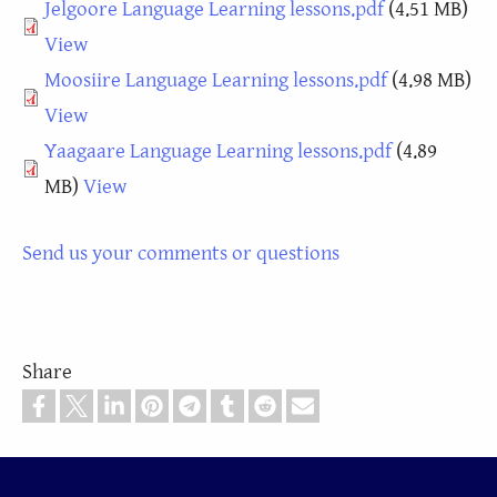
Document
Jelgoore Language Learning lessons.pdf
(4.51 MB)
View
Document
Moosiire Language Learning lessons.pdf
(4.98 MB)
View
Document
Yaagaare Language Learning lessons.pdf
(4.89
MB)
View
Send us your comments or questions
Share
Footer