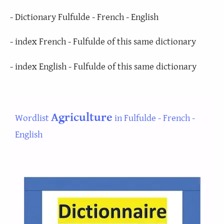
- Dictionary Fulfulde - French - English
- index French - Fulfulde of this same dictionary
- index English - Fulfulde of this same dictionary
Agriculture
Wordlist
in Fulfulde - French -
English