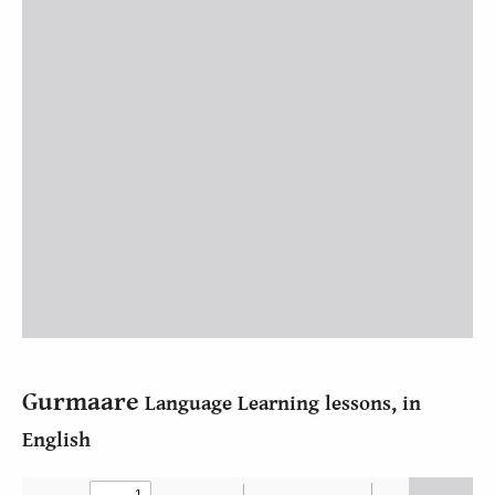
Gurmaare
Language Learning lessons, in
English