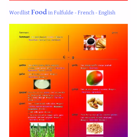
Food
Wordlist
in Fulfulde - French - English