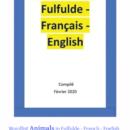
Animals
Wordlist
in Fulfulde - French - English