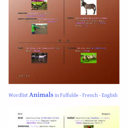
Animals
Wordlist
in Fulfulde - French - English