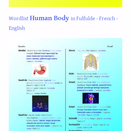
Human Body
Wordlist
in Fulfulde - French -
English