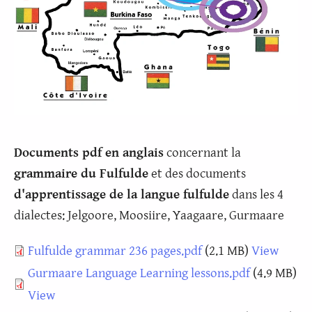
Documents pdf en anglais
concernant la
grammaire du Fulfulde
et des documents
d'apprentissage de la langue fulfulde
dans les 4
dialectes: Jelgoore, Moosiire, Yaagaare, Gurmaare
Document
Fulfulde grammar 236 pages.pdf
(2.1 MB)
View
Document
Gurmaare Language Learning lessons.pdf
(4.9 MB)
View