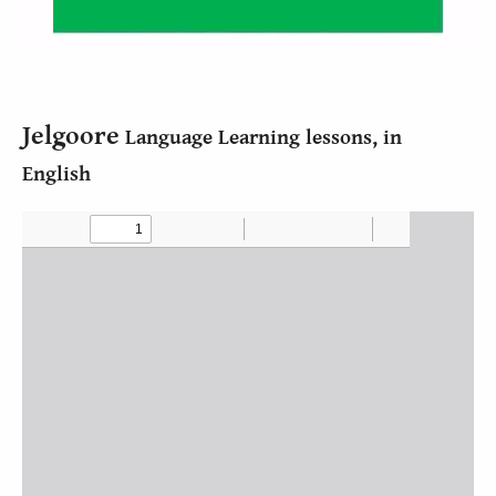
Jelgoore
Language Learning lessons, in
English