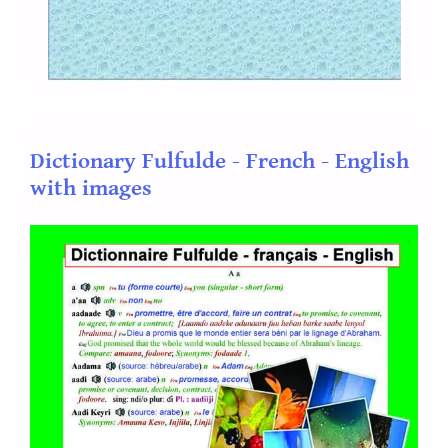
Dictionary Fulfulde - French - English
with images