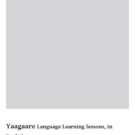
Yaagaare
Language Learning lessons, in