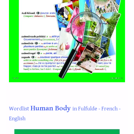
Human Body
Wordlist
in Fulfulde - French -
English