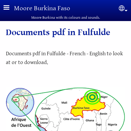
Skip to main content
Moore Burkina Faso
Sel
Moore Burkina with its colours and sounds.
Documents pdf in Fulfulde
Documents pdf in Fulfulde - French - English to look
at or to download.