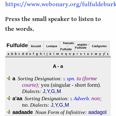
https://www.webonary.org/fulfuldebur
Press the small speaker to listen to
the words.