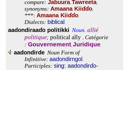
To view this app offline,
click here
to open it in a new
window. Then, bookmark it or add it to your home