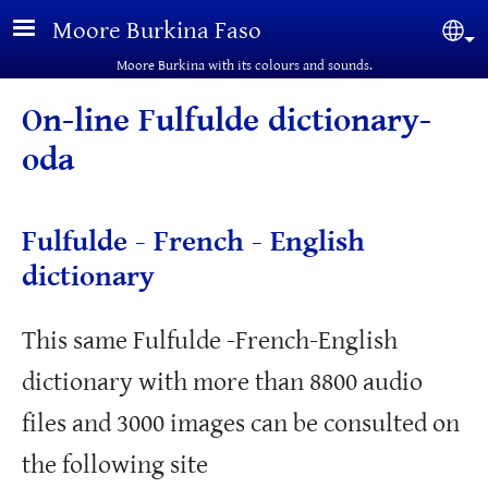
Skip to main content
Moore Burkina Faso
Sel
Moore Burkina with its colours and sounds.
On-line Fulfulde dictionary-
oda
Fulfulde - French - English
dictionary
This same Fulfulde -French-English
dictionary with more than 8800 audio
files and 3000 images can be consulted on
the following site