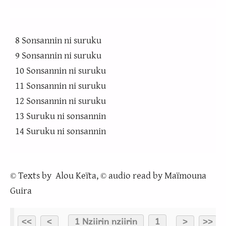
8 Sonsannin ni suruku
9 Sonsannin ni suruku
10 Sonsannin ni suruku
11 Sonsannin ni suruku
12 Sonsannin ni suruku
13 Suruku ni sonsannin
14 Suruku ni sonsannin
Texts by Alou Keïta,
audio read by Maïmouna
©
©
Guira