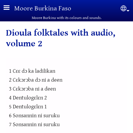
Skip to main content
Moore Burkina Faso
Sel
Moore Burkina with its colours and sounds.
Dioula folktales with audio,
volume 2
1 Cɛɛ dɔ ka ladilikan
2 Cɛkɔrɔba dɔ ni a deen
3 Cɛkɔrɔba ni a deen
4 Dentulogɛlɛn 2
5 Dentulogɛlɛn 1
6 Sonsannin ni suruku
7 Sonsannin ni suruku