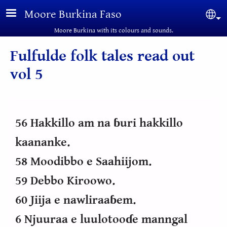
Skip to main content
Moore Burkina Faso
Sel
Moore Burkina with its colours and sounds.
Fulfulde folk tales read out
vol 5
56 Hakkillo am na ɓuri hakkillo
kaananke.
58 Moodibbo e Saahiijom.
59 Debbo Kiroowo.
60 Jiija e nawliraaɓem.
6 Njuuraa e luulotooɗe manngal