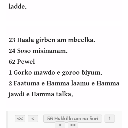
ladde.
23 Haala girben am mbeelka.
24 Soso misinanam.
62 Pewel
1 Gorko mawɗo e goroo ɓiyum.
2 Faatuma e Hamma laamu e Hamma
jawdi e Hamma talka.