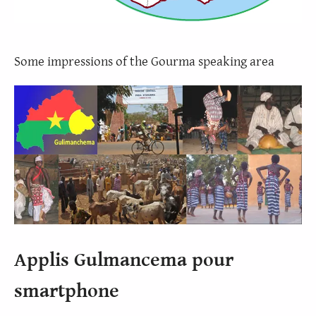
Some impressions of the Gourma speaking area
Applis Gulmancema pour
smartphone