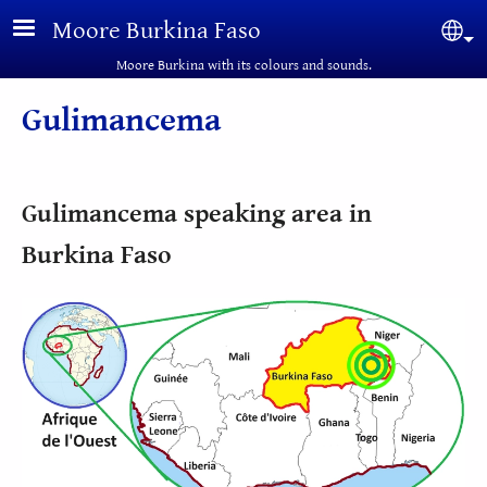
Skip to main content
Moore Burkina Faso
Sel
Moore Burkina with its colours and sounds.
Gulimancema
Gulimancema speaking area in
Burkina Faso