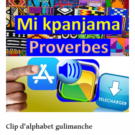
Clip d'alphabet gulimanche