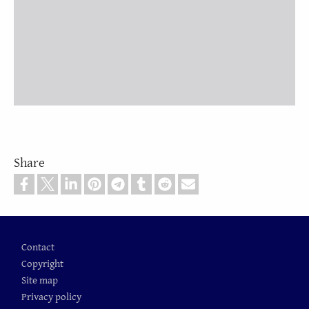
Share
Footer
Contact
Copyright
Site map
Privacy policy