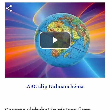
Fichier vidéo
Play
Video
ABC clip Gulmanchéma
Gourma alphabet in picture form