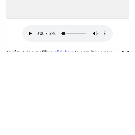
To view this app offline,
click here
to open it in a new
window. Then, bookmark it or add it to your home
screen.
These folk-tales are also available as an Android
smartphone
app to download from Google Play
Store
, click on the image at the bottom to get there