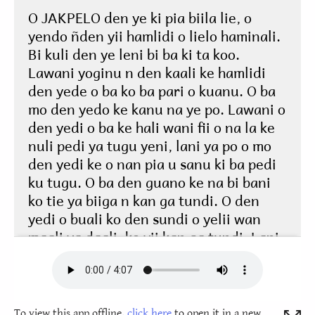
To view this app offline,
click here
to open it in a new