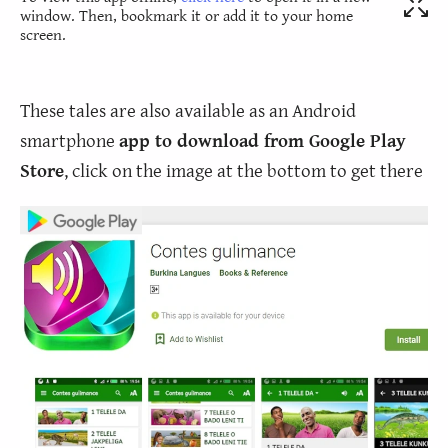
window. Then, bookmark it or add it to your home
screen.
These tales are also available as an Android
smartphone
app to download from Google Play
Store
, click on the image at the bottom to get there