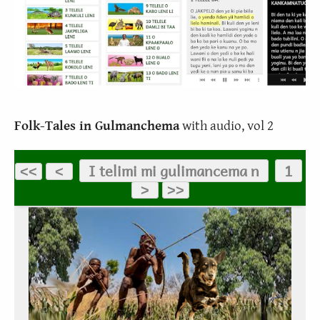
Folk-Tales in Gulmanchema
with audio, vol 2