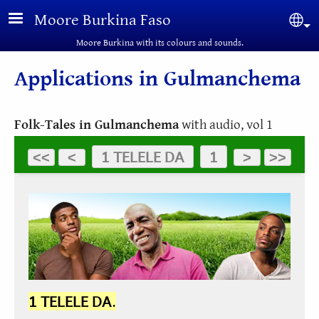
Skip to main content
Moore Burkina Faso
Sel
Moore Burkina with its colours and sounds.
Applications in Gulmanchema
Folk-Tales in Gulmanchema
with audio, vol 1