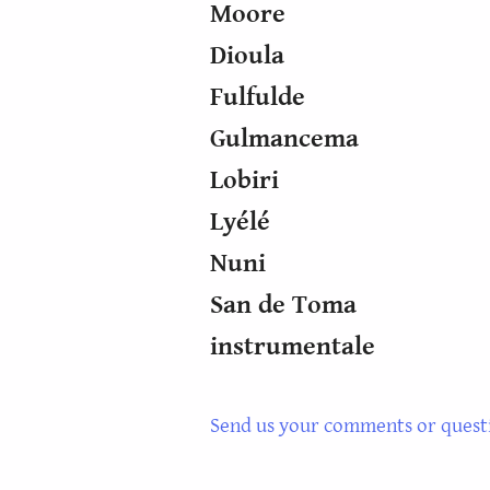
Moore
Dioula
Fulfulde
Gulmancema
Lobiri
Lyélé
Nuni
San de Toma
instrumentale
Send us your comments or quest