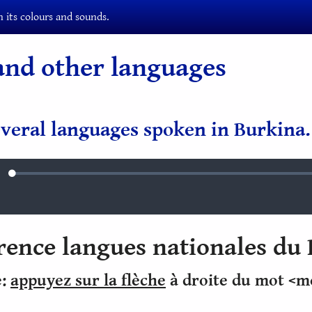
 its colours and sounds.
and other languages
veral languages spoken in Burkina.
Loaded
:
ute
0.88%
erence langues nationales du
e:
appuyez sur la flèche
à droite du mot <m