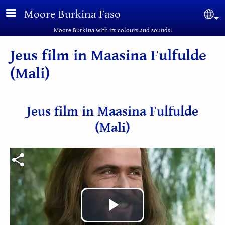
Skip to main content
Moore Burkina Faso
Sel
Moore Burkina with its colours and sounds.
Jeus film in Maasina Fulfulde
(Mali)
Jeus film in Maasina Fulfulde
(Mali)
Play