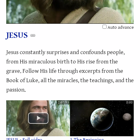
Video
Auto advance
JESUS
Jesus constantly surprises and confounds people,
from His miraculous birth to His rise from the
grave. Follow His life through excerpts from the
Book of Luke, all the miracles, the teachings, and the
passion.
2:07:53
8:08
JESUS - Full video
1 The Beginning