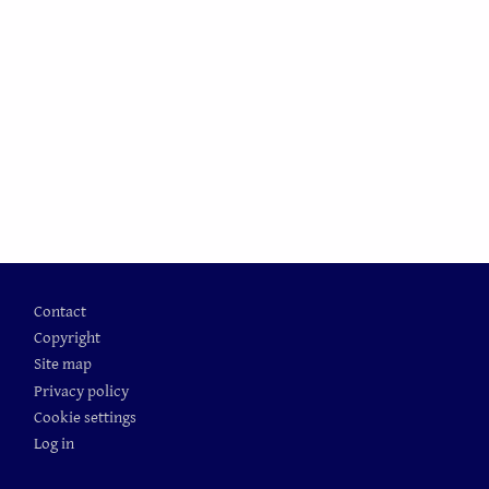
Footer
Contact
Copyright
Site map
Privacy policy
Cookie settings
Log in