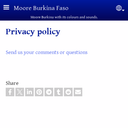
Skip to main content
Moore Burkina Faso
Sel
Moore Burkina with its colours and sounds.
Privacy policy
Send us your comments or questions
Share