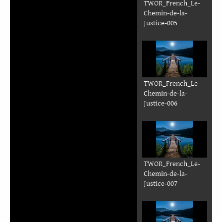
TWOR_French_Le-
Chemin-de-la-
Justice-005
TWOR_French_Le-
Chemin-de-la-
Justice-006
TWOR_French_Le-
Chemin-de-la-
Justice-007