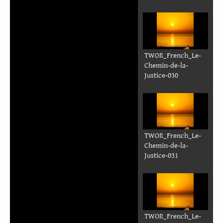
TWOR_French_Le-
Chemin-de-la-
Justice-023
TWOR_French_Le-
Chemin-de-la-
Justice-024
TWOR_French_Le-
Chemin-de-la-
Justice-025