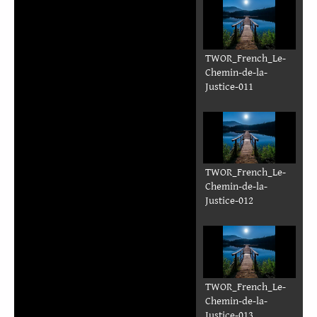
TWOR_French_Le-
Chemin-de-la-
Justice-011
TWOR_French_Le-
Chemin-de-la-
Justice-012
TWOR_French_Le-
Chemin-de-la-
Justice-013