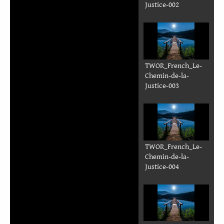
Justice-002
TWOR_French_Le-
Chemin-de-la-
Justice-003
TWOR_French_Le-
Chemin-de-la-
Justice-004