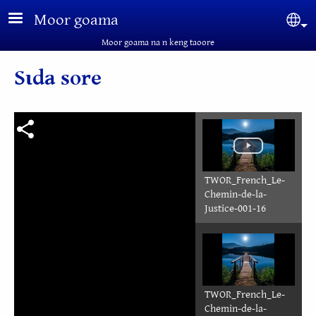
Aller au contenu principal
Moor goama
Sel
Moor goama na n keng taoore
Sɩda sore
TWOR_French_Le-
Chemin-de-la-
Justice-001-16
TWOR_French_Le-
Chemin-de-la-