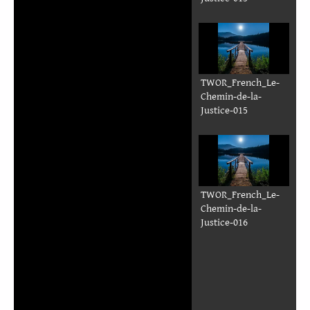
TWOR_French_Le-
Chemin-de-la-
Justice-015
TWOR_French_Le-
Chemin-de-la-
Justice-016