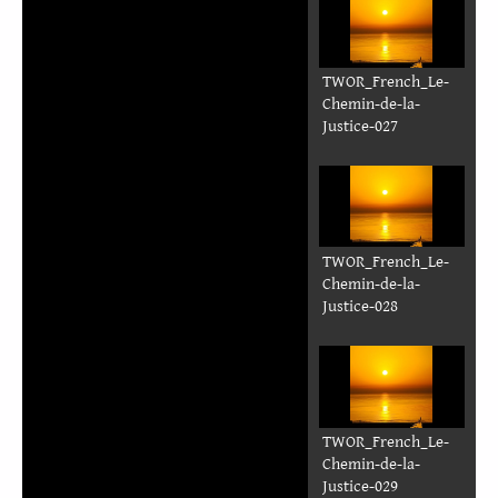
Justice-020
TWOR_French_Le-
Chemin-de-la-
Justice-021
TWOR_French_Le-
Chemin-de-la-
Justice-022