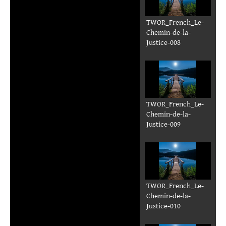
TWOR_French_Le-
Chemin-de-la-
Justice-008
TWOR_French_Le-
Chemin-de-la-
Justice-009
TWOR_French_Le-
Chemin-de-la-
Justice-010