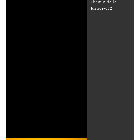
TWOR_French_Le-
Chemin-de-la-
Justice-026
TWOR_French_Le-
Chemin-de-la-
Justice-027
TWOR_French_Le-
Chemin-de-la-
Justice-028