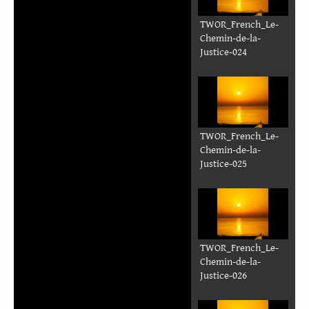
TWOR_French_Le-
Chemin-de-la-
Justice-018
TWOR_French_Le-
Chemin-de-la-
Justice-019
TWOR_French_Le-
Chemin-de-la-