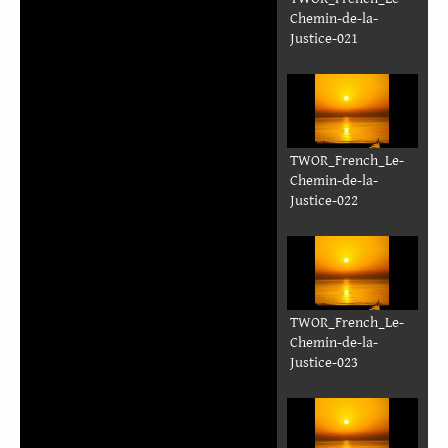
N
Sourdine
deem
leb
Sẽn
kẽnd-m-toore
poorẽ
pʋgde
TWOR_French_Le-
Chemin-de-la-
Justice-017-32