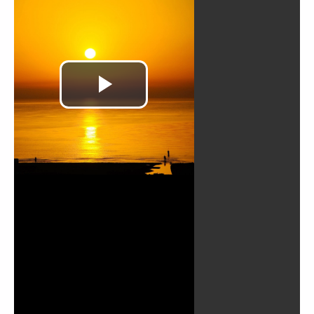
TWOR_French_Le-
Chemin-de-la-
Justice-029
TWOR_French_Le-
Chemin-de-la-
Justice-030
TWOR_French_Le-
Chemin-de-la-
Justice-031